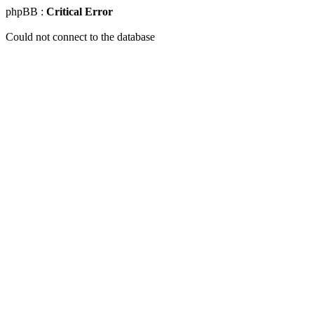
phpBB :
Critical Error
Could not connect to the database