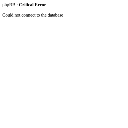
phpBB :
Critical Error
Could not connect to the database