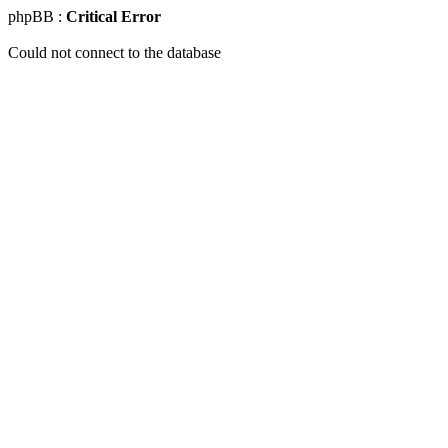
phpBB :
Critical Error
Could not connect to the database