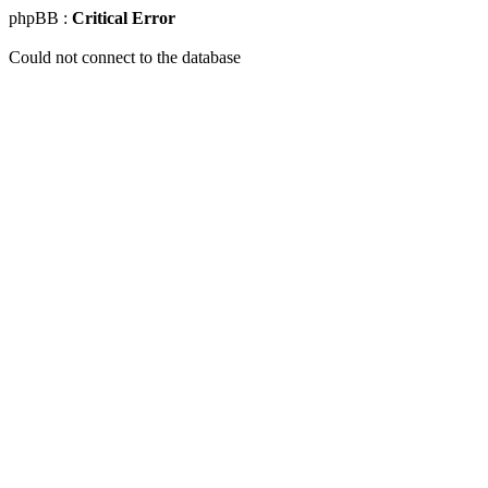
phpBB :
Critical Error
Could not connect to the database