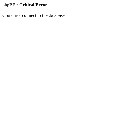
phpBB :
Critical Error
Could not connect to the database