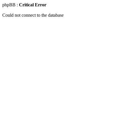
phpBB :
Critical Error
Could not connect to the database