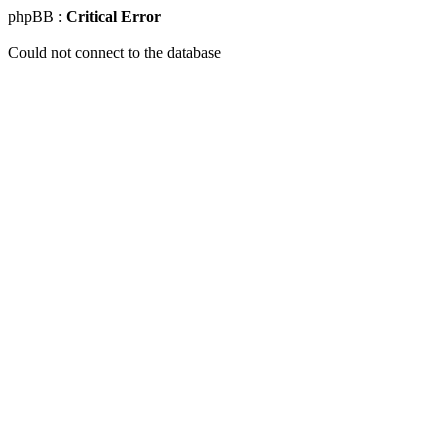
phpBB :
Critical Error
Could not connect to the database