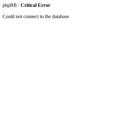
phpBB :
Critical Error
Could not connect to the database