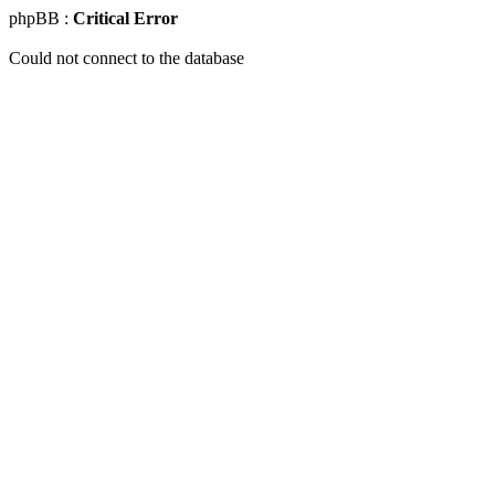
phpBB :
Critical Error
Could not connect to the database