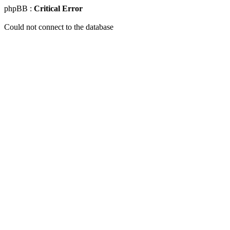
phpBB :
Critical Error
Could not connect to the database