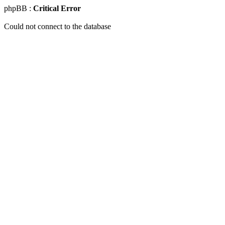
phpBB :
Critical Error
Could not connect to the database