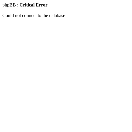
phpBB :
Critical Error
Could not connect to the database