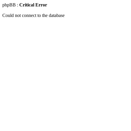
phpBB :
Critical Error
Could not connect to the database