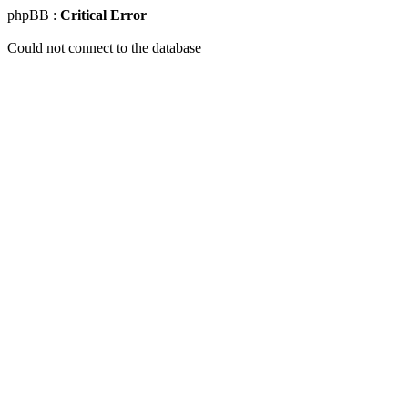
phpBB :
Critical Error
Could not connect to the database