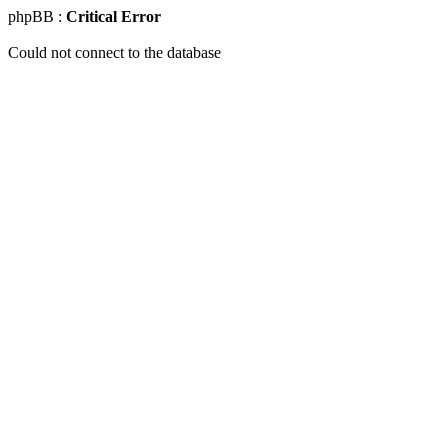
phpBB :
Critical Error
Could not connect to the database