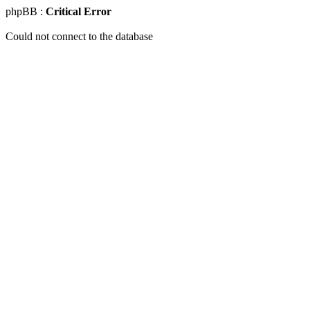
phpBB :
Critical Error
Could not connect to the database