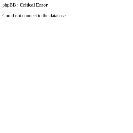
phpBB :
Critical Error
Could not connect to the database