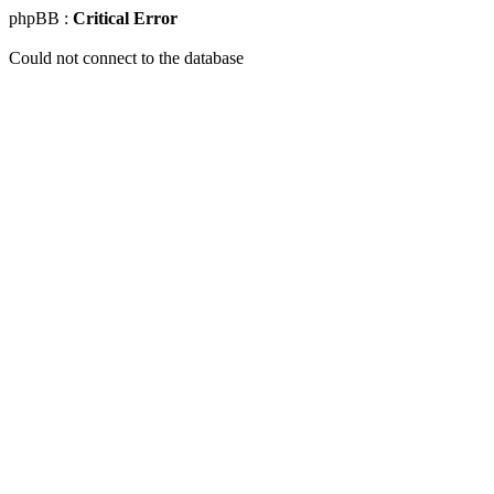
phpBB :
Critical Error
Could not connect to the database